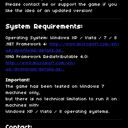
Please contact me or support the game if you
like the idea of an updated version!
System Requirements:
Operating System: Windows XP / Vista / 7 / 8
.NET Framework 4:
http://www.microsoft.com/en-
us/download/details.as...
XNA Framework Redistributable 4.0:
http://www.microsoft.com/en-
us/download/details.as...
Important!
The game has been tested on Windows 7
machines only,
but there is no technical limitation to run it on
machines with:
Windows XP / Vista / 8 operating systems.
Contact: