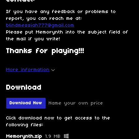
If you have any feedback or problems to
report, you can reach me at:
blindmessiah777@gmail.com
Please put Memorynth into the subject field of
the mail if you write!
Thanks for playing!!!
More information
Download
Name your own price
Download Now
Click download now to get access to the
following files:
Memorynth.zip
1.9 MB