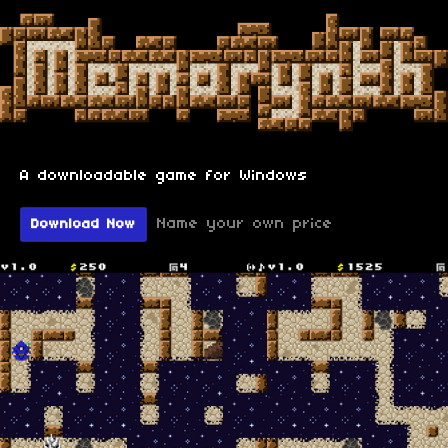
A downloadable game for Windows
Name your own price
Download Now