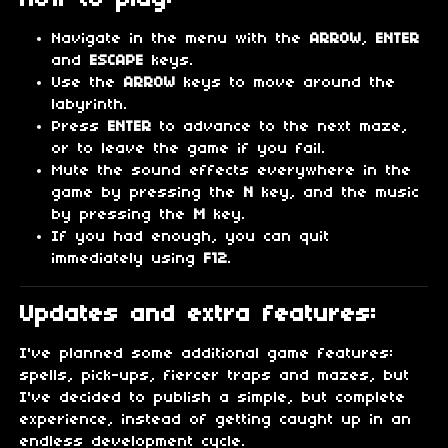
Navigate in the menu with the
ARROW
,
ENTER
and
ESCAPE
keys.
Use the
ARROW
keys to move around the
labyrinth.
Press
ENTER
to advance to the next maze,
or to leave the game if you fail.
Mute the sound effects everywhere in the
game by pressing the
N
key, and the music
by pressing the
M
key.
If you had enough, you can quit
immediately using
F12
.
Updates and extra features:
I've planned some additional game features:
spells, pick-ups, fiercer traps and mazes, but
I've decided to publish a simple, but complete
experience, instead of getting caught up in an
endless development cycle.