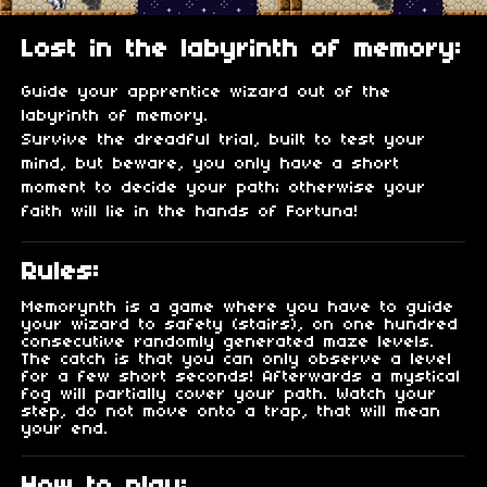
Lost in the labyrinth of memory:
Guide your apprentice wizard out of the
labyrinth of memory.
Survive the dreadful trial, built to test your
mind, but beware, you only have a short
moment to decide your path; otherwise your
faith will lie in the hands of Fortuna!
Rules:
Memorynth is a game where you have to guide
your wizard to safety (stairs), on one hundred
consecutive randomly generated maze levels.
The catch is that you can only observe a level
for a few short seconds! Afterwards a mystical
fog will partially cover your path. Watch your
step, do not move onto a trap, that will mean
your end.
How to play: